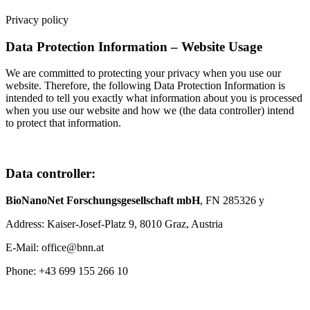
Privacy policy
Data Protection Information – Website Usage
We are committed to protecting your privacy when you use our
website. Therefore, the following Data Protection Information is
intended to tell you exactly what information about you is processed
when you use our website and how we (the data controller) intend
to protect that information.
Data controller:
BioNanoNet Forschungsgesellschaft mbH
, FN 285326 y
Address: Kaiser-Josef-Platz 9, 8010 Graz, Austria
E-Mail: office@bnn.at
Phone: +43 699 155 266 10