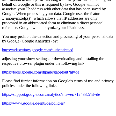
behalf of Google or this is required by law. Google will not
associate your IP address with other data that has been saved by
Google. When processing your data, Google uses the feature
„_anonymizeIp()“, which allows that IP addresses are only
processed in an abbreviated form to eliminate a direct personal
reference. Google will anonymize your IP address.
You may prohibit the detection and processing of your personal data
by Google (Google Analytics) by:
https://adssettings.google.com/authenticated
adjusting your show settings or downloading and installing the
respective browser plugin under the following link:
https://tools.google.com/dlpage/gaoptout?hl=de
Please find further information on Google’s terms of use and privacy
policies under the following links:
https://support.google.com/analytics/answer/7124332?hl=de
https://www.google.de/intl/de/policies/