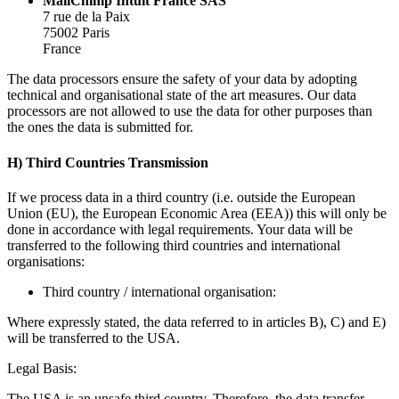
MailChimp Intuit France SAS
7 rue de la Paix
75002 Paris
France
The data processors ensure the safety of your data by adopting
technical and organisational state of the art measures. Our data
processors are not allowed to use the data for other purposes than
the ones the data is submitted for.
H) Third Countries Transmission
If we process data in a third country (i.e. outside the European
Union (EU), the European Economic Area (EEA)) this will only be
done in accordance with legal requirements. Your data will be
transferred to the following third countries and international
organisations:
Third country / international organisation:
Where expressly stated, the data referred to in articles B), C) and E)
will be transferred to the USA.
Legal Basis:
The USA is an unsafe third country. Therefore, the data transfer