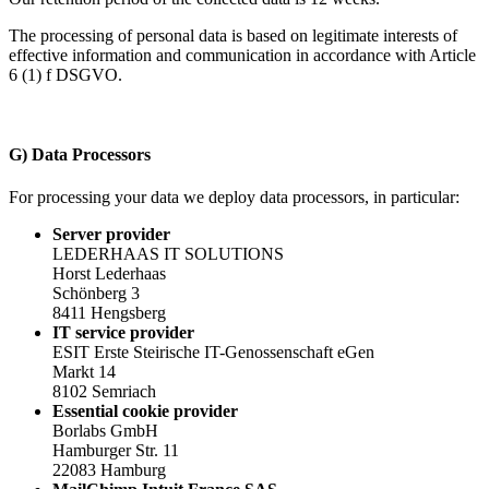
The processing of personal data is based on legitimate interests of
effective information and communication in accordance with Article
6 (1) f DSGVO.
G) Data Processors
For processing your data we deploy data processors, in particular:
Server provider
LEDERHAAS IT SOLUTIONS
Horst Lederhaas
Schönberg 3
8411 Hengsberg
IT service provider
ESIT Erste Steirische IT-Genossenschaft eGen
Markt 14
8102 Semriach
Essential cookie provider
Borlabs GmbH
Hamburger Str. 11
22083 Hamburg