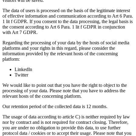
visitors will be saved.
The data of users is processed on the basis of the legitimate interest
of effective information and communication according to Art 6 Para.
1 lit f GDPR. If you consent to the data processing, the legal basis is
the consent according to Art 6 Para. 1 lit f GDPR in conjunction
with Art 7 GDPR.
Regarding the processing of your data by the hosts of social media
platforms and your rights in this regard, please consider the
information provided by the relevant hosts of the concerning
platform:
LinkedIn
Twitter
We would like to point out that you have the right to object to the
processing of your data. Please note that you have to address the
relevant hosts of the concerning platform.
Our retention period of the collected data is 12 months.
The usage of data according to article C) is neither required by law
nor by contract and is not required for contract closing. Therefore,
you are under no obligation to provide this data, to use further
protocol data / cookies or to accept their usage. Please note that you