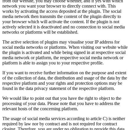
from our website, you may choose whether, and if yes with which
network you want your browser to directly connect with. This
works by activating the access deposited at the plugin. The social
media network then transmits the content of the plugin directly to
your browser which will activate the content. If the plugin is not
actively selected it is deactivated and no connection to social media
networks or platforms will be established.
The active selection of plugins may visualise your IP address for
social media networks or platforms. When visiting our website while
the plugin is activated and while being signed in at respective social
media network or platform, the respective social media network or
platform is able to assign you to your respective profile.
If you want to receive further information on the purpose and extent
of the collection of data, the distribution and usage of the data by the
respective platform and your rights and protection options may be
found in the data privacy statement of the respective platform.
We would like to point out that you have the right to object to the
processing of your data. Please note that you have to address the
relevant hosts of the concerning platform.
The usage of social media services according to article C) is neither
required by law nor by contract and is not required for contract
closing. Therefore, you are under no obligation to provide this data,