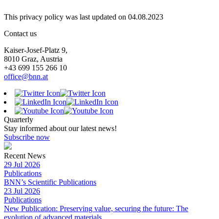
This privacy policy was last updated on 04.08.2023
Contact us
Kaiser-Josef-Platz 9,
8010 Graz, Austria
+43 699 155 266 10
office@bnn.at
Quarterly
Stay informed about our latest news!
Subscribe now
Recent News
29 Jul 2026
Publications
BNN’s Scientific Publications
23 Jul 2026
Publications
New Publication: Preserving value, securing the future: The
evolution of advanced materials