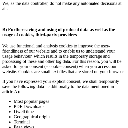
We, as the data controller, do not make any automated decisions at
all.
B) Further saving and using of protocol data as well as the
usage of cookies, third-party providers
We use functional and analysis cookies to improve the user-
friendliness of our website and to enable us to understand your
usage behaviour, which results in the temporary storage and
processing of these and other log data. For this reason, you will be
asked for your consent (= cookie consent) when you access our
website. Cookies are small text files that are stored on your browser.
If you have expressed your explicit consent, we shall temporarily
save the following data – additionally to the data mentioned in
article A):
Most popular pages
PDF Downloads
Dwell time
Geographical origin
Terminal
Page views