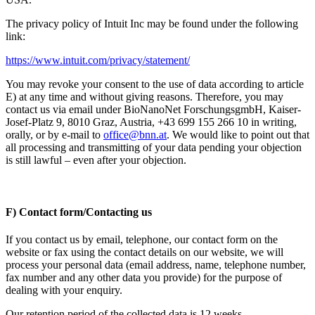
The privacy policy of Intuit Inc may be found under the following
link:
https://www.intuit.com/privacy/statement/
You may revoke your consent to the use of data according to article
E) at any time and without giving reasons. Therefore, you may
contact us via email under BioNanoNet ForschungsgmbH, Kaiser-
Josef-Platz 9, 8010 Graz, Austria, +43 699 155 266 10 in writing,
orally, or by e-mail to
office@bnn.at
. We would like to point out that
all processing and transmitting of your data pending your objection
is still lawful – even after your objection.
F) Contact form/Contacting us
If you contact us by email, telephone, our contact form on the
website or fax using the contact details on our website, we will
process your personal data (email address, name, telephone number,
fax number and any other data you provide) for the purpose of
dealing with your enquiry.
Our retention period of the collected data is 12 weeks.