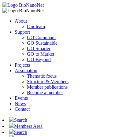
About
Our team
Support
GO Compliant
GO Sustainable
GO Smarter
GO to Market
GO Beyond
Projects
Association
Thematic focus
Structure & Members
Member publications
Become a member
Events
News
Contact
Search
Members Area
Search