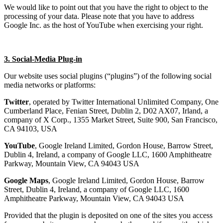
We would like to point out that you have the right to object to the
processing of your data. Please note that you have to address
Google Inc. as the host of YouTube when exercising your right.
3. Social-Media Plug-in
Our website uses social plugins (“plugins”) of the following social
media networks or platforms:
Twitter
, operated by Twitter International Unlimited Company, One
Cumberland Place, Fenian Street, Dublin 2, D02 AX07, Irland, a
company of X Corp., 1355 Market Street, Suite 900, San Francisco,
CA 94103, USA
YouTube
, Google Ireland Limited, Gordon House, Barrow Street,
Dublin 4, Ireland, a company of Google LLC, 1600 Amphitheatre
Parkway, Mountain View, CA 94043 USA
Google Maps
, Google Ireland Limited, Gordon House, Barrow
Street, Dublin 4, Ireland, a company of Google LLC, 1600
Amphitheatre Parkway, Mountain View, CA 94043 USA
Provided that the plugin is deposited on one of the sites you access