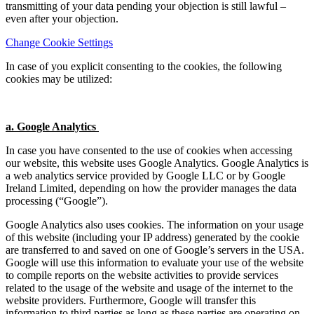
transmitting of your data pending your objection is still lawful –
even after your objection.
Change Cookie Settings
In case of you explicit consenting to the cookies, the following
cookies may be utilized:
a. Google Analytics
In case you have consented to the use of cookies when accessing
our website, this website uses Google Analytics. Google Analytics is
a web analytics service provided by Google LLC or by Google
Ireland Limited, depending on how the provider manages the data
processing (“Google”).
Google Analytics also uses cookies. The information on your usage
of this website (including your IP address) generated by the cookie
are transferred to and saved on one of Google’s servers in the USA.
Google will use this information to evaluate your use of the website
to compile reports on the website activities to provide services
related to the usage of the website and usage of the internet to the
website providers. Furthermore, Google will transfer this
information to third parties as long as these parties are operating on