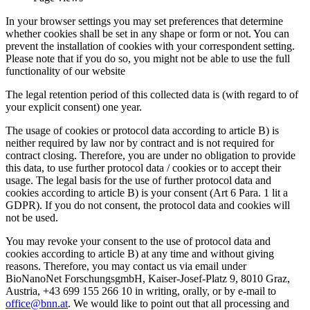
In your browser settings you may set preferences that determine
whether cookies shall be set in any shape or form or not. You can
prevent the installation of cookies with your correspondent setting.
Please note that if you do so, you might not be able to use the full
functionality of our website
The legal retention period of this collected data is (with regard to of
your explicit consent) one year.
The usage of cookies or protocol data according to article B) is
neither required by law nor by contract and is not required for
contract closing. Therefore, you are under no obligation to provide
this data, to use further protocol data / cookies or to accept their
usage. The legal basis for the use of further protocol data and
cookies according to article B) is your consent (Art 6 Para. 1 lit a
GDPR). If you do not consent, the protocol data and cookies will
not be used.
You may revoke your consent to the use of protocol data and
cookies according to article B) at any time and without giving
reasons. Therefore, you may contact us via email under
BioNanoNet ForschungsgmbH, Kaiser-Josef-Platz 9, 8010 Graz,
Austria, +43 699 155 266 10 in writing, orally, or by e-mail to
office@bnn.at
. We would like to point out that all processing and