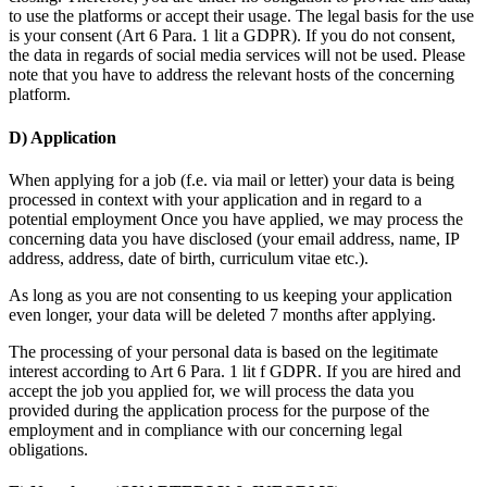
to use the platforms or accept their usage. The legal basis for the use
is your consent (Art 6 Para. 1 lit a GDPR). If you do not consent,
the data in regards of social media services will not be used. Please
note that you have to address the relevant hosts of the concerning
platform.
D) Application
When applying for a job (f.e. via mail or letter) your data is being
processed in context with your application and in regard to a
potential employment Once you have applied, we may process the
concerning data you have disclosed (your email address, name, IP
address, address, date of birth, curriculum vitae etc.).
As long as you are not consenting to us keeping your application
even longer, your data will be deleted 7 months after applying.
The processing of your personal data is based on the legitimate
interest according to Art 6 Para. 1 lit f GDPR. If you are hired and
accept the job you applied for, we will process the data you
provided during the application process for the purpose of the
employment and in compliance with our concerning legal
obligations.