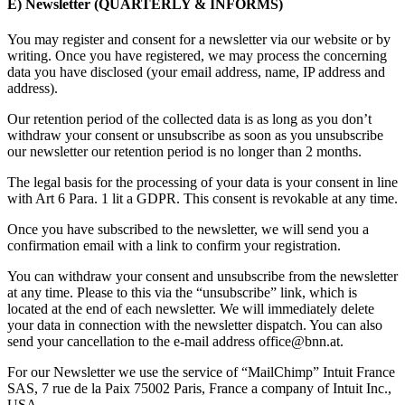
E) Newsletter (QUARTERLY & INFORMS)
You may register and consent for a newsletter via our website or by
writing. Once you have registered, we may process the concerning
data you have disclosed (your email address, name, IP address and
address).
Our retention period of the collected data is as long as you don’t
withdraw your consent or unsubscribe as soon as you unsubscribe
our newsletter our retention period is no longer than 2 months.
The legal basis for the processing of your data is your consent in line
with Art 6 Para. 1 lit a GDPR. This consent is revokable at any time.
Once you have subscribed to the newsletter, we will send you a
confirmation email with a link to confirm your registration.
You can withdraw your consent and unsubscribe from the newsletter
at any time. Please to this via the “unsubscribe” link, which is
located at the end of each newsletter. We will immediately delete
your data in connection with the newsletter dispatch. You can also
send your cancellation to the e-mail address office@bnn.at.
For our Newsletter we use the service of “MailChimp” Intuit France
SAS, 7 rue de la Paix 75002 Paris, France a company of Intuit Inc.,
USA.