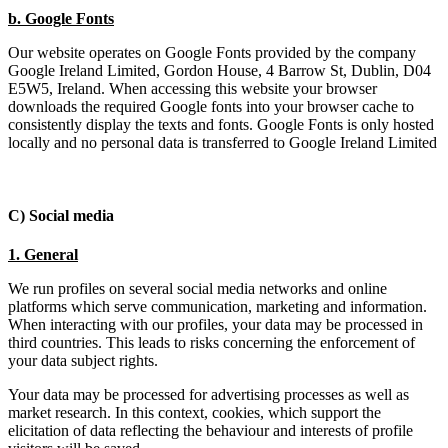
b. Google Fonts
Our website operates on Google Fonts provided by the company
Google Ireland Limited, Gordon House, 4 Barrow St, Dublin, D04
E5W5, Ireland. When accessing this website your browser
downloads the required Google fonts into your browser cache to
consistently display the texts and fonts. Google Fonts is only hosted
locally and no personal data is transferred to Google Ireland Limited
C) Social media
1. General
We run profiles on several social media networks and online
platforms which serve communication, marketing and information.
When interacting with our profiles, your data may be processed in
third countries. This leads to risks concerning the enforcement of
your data subject rights.
Your data may be processed for advertising processes as well as
market research. In this context, cookies, which support the
elicitation of data reflecting the behaviour and interests of profile