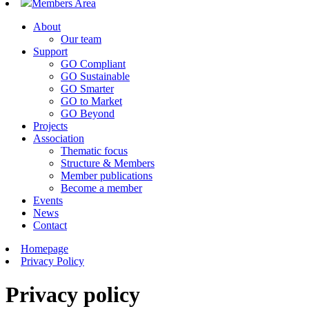
Members Area
About
Our team
Support
GO Compliant
GO Sustainable
GO Smarter
GO to Market
GO Beyond
Projects
Association
Thematic focus
Structure & Members
Member publications
Become a member
Events
News
Contact
Homepage
Privacy Policy
Privacy policy