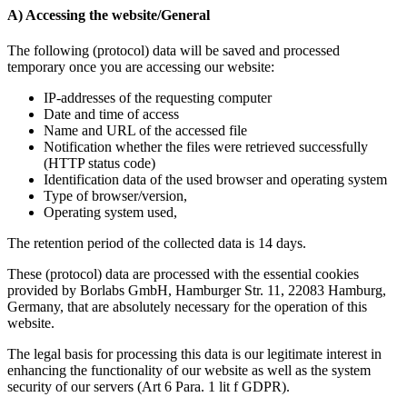
A) Accessing the website/General
The following (protocol) data will be saved and processed
temporary once you are accessing our website:
IP-addresses of the requesting computer
Date and time of access
Name and URL of the accessed file
Notification whether the files were retrieved successfully
(HTTP status code)
Identification data of the used browser and operating system
Type of browser/version,
Operating system used,
The retention period of the collected data is 14 days.
These (protocol) data are processed with the essential cookies
provided by Borlabs GmbH, Hamburger Str. 11, 22083 Hamburg,
Germany, that are absolutely necessary for the operation of this
website.
The legal basis for processing this data is our legitimate interest in
enhancing the functionality of our website as well as the system
security of our servers (Art 6 Para. 1 lit f GDPR).