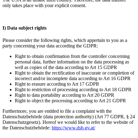
only takes place with your explicit consent.
I) Data subject rights
Please consider the following rights, which appertain to you as a
party concerning your data according the GDPR:
Right to obtain confirmation from the controller concerning
personal data, further information on the data processing as
well as copies of the data according to Art 15 GDPR
Right to obtain the rectification of inaccurate or completion of
incorrect and/or incomplete data according to Art 16 GDPR
Right to erasure according to Art 17 GDPR
Right to restriction of processing according to Art 18 GDPR
Right to data portability according to Art 20 GDPR
Right to object the processing according to Art 21 GDPR
Furthermore, you are entitled to file a complaint with the
Datenschutzbehörde (data protection authority) (Art 77 GDPR, § 24
Datenschutzgesetz). Hereof we would like to refer to the website of
the Datenschutzbehörde:
https://www.dsb.gv.at/