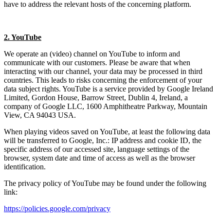
have to address the relevant hosts of the concerning platform.
2. YouTube
We operate an (video) channel on YouTube to inform and
communicate with our customers. Please be aware that when
interacting with our channel, your data may be processed in third
countries. This leads to risks concerning the enforcement of your
data subject rights. YouTube is a service provided by Google Ireland
Limited, Gordon House, Barrow Street, Dublin 4, Ireland, a
company of Google LLC, 1600 Amphitheatre Parkway, Mountain
View, CA 94043 USA.
When playing videos saved on YouTube, at least the following data
will be transferred to Google, Inc.: IP address and cookie ID, the
specific address of our accessed site, language settings of the
browser, system date and time of access as well as the browser
identification.
The privacy policy of YouTube may be found under the following
link:
https://policies.google.com/privacy