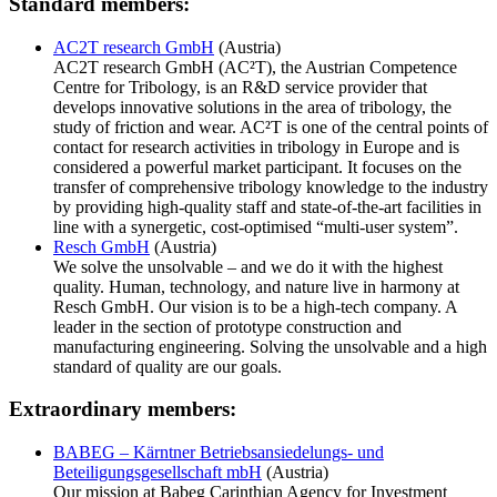
Standard members:
AC2T research GmbH
(Austria)
AC2T research GmbH (AC²T), the Austrian Competence
Centre for Tribology, is an R&D service provider that
develops innovative solutions in the area of tribology, the
study of friction and wear. AC²T is one of the central points of
contact for research activities in tribology in Europe and is
considered a powerful market participant. It focuses on the
transfer of comprehensive tribology knowledge to the industry
by providing high-quality staff and state-of-the-art facilities in
line with a synergetic, cost-optimised “multi-user system”.
Resch GmbH
(Austria)
We solve the unsolvable – and we do it with the highest
quality. Human, technology, and nature live in harmony at
Resch GmbH. Our vision is to be a high-tech company. A
leader in the section of prototype construction and
manufacturing engineering. Solving the unsolvable and a high
standard of quality are our goals.
Extraordinary members:
BABEG – Kärntner Betriebsansiedelungs- und
Beteiligungsgesellschaft mbH
(Austria)
Our mission at Babeg Carinthian Agency for Investment