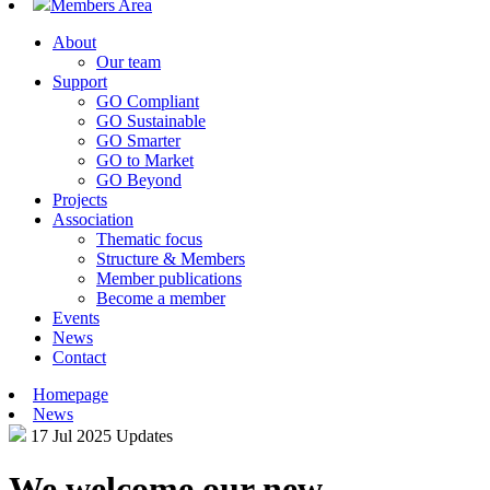
Members Area
About
Our team
Support
GO Compliant
GO Sustainable
GO Smarter
GO to Market
GO Beyond
Projects
Association
Thematic focus
Structure & Members
Member publications
Become a member
Events
News
Contact
Homepage
News
17 Jul 2025
Updates
We welcome our new