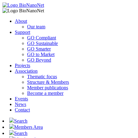
About
Our team
Support
GO Compliant
GO Sustainable
GO Smarter
GO to Market
GO Beyond
Projects
Association
Thematic focus
Structure & Members
Member publications
Become a member
Events
News
Contact
Search
Members Area
Search