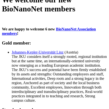
BioNanoNet members
We are happy to welcome 6 new
BioNanoNet Association
members
!
Gold member:
Johannes-Kepler-Universität Linz
(Austria)
The JKU considers itself a strongly rooted, regional institution
but at the same time, an internationally-oriented university
now emerging as a leading European academic institution.
The JKU’s success and potential have been firmly established
by its assets and strengths: Outstanding employees and staff,
International activities, Deep roots and a strong legacy in the
region, Anchored as part of society and the local business
community, Excellent employees, Innovation through both
interdisciplinary and transdisciplinary practices, Real-world
practices integrated in to teaching and research, Strong
campus culture.