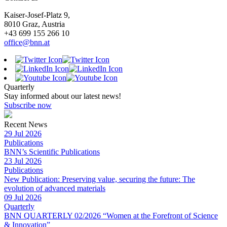
Kaiser-Josef-Platz 9,
8010 Graz, Austria
+43 699 155 266 10
office@bnn.at
Quarterly
Stay informed about our latest news!
Subscribe now
Recent News
29 Jul 2026
Publications
BNN’s Scientific Publications
23 Jul 2026
Publications
New Publication: Preserving value, securing the future: The
evolution of advanced materials
09 Jul 2026
Quarterly
BNN QUARTERLY 02/2026 “Women at the Forefront of Science
& Innovation”