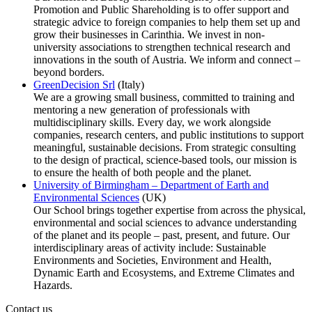
Promotion and Public Shareholding is to offer support and
strategic advice to foreign companies to help them set up and
grow their businesses in Carinthia. We invest in non-
university associations to strengthen technical research and
innovations in the south of Austria. We inform and connect –
beyond borders.
GreenDecision Srl
(Italy)
We are a growing small business, committed to training and
mentoring a new generation of professionals with
multidisciplinary skills.​
​
Every day, we work alongside
companies, research centers, and public institutions to support
meaningful, sustainable decisions.
From strategic consulting
to the design of practical, science-based tools, our mission is
to ensure the health of both people and the planet.
University of Birmingham – Department of Earth and
Environmental Sciences
(UK)
Our School brings together expertise from across the physical,
environmental and social sciences to advance understanding
of the planet and its people – past, present, and future. Our
interdisciplinary areas of activity include: Sustainable
Environments and Societies, Environment and Health,
Dynamic Earth and Ecosystems, and Extreme Climates and
Hazards.
Contact us