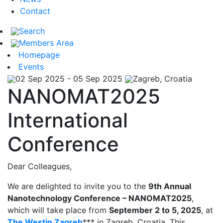
Contact
Search
Members Area
Homepage
Events
02 Sep 2025 - 05 Sep 2025
Zagreb, Croatia
NANOMAT2025
International
Conference
Dear Colleagues,
We are delighted to invite you to the
9th Annual
Nanotechnology Conference – NANOMAT2025
,
which will take place from
September 2 to 5, 2025
, at
The Westin Zagreb
*** in Zagreb, Croatia. This