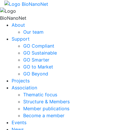
About
Our team
Support
GO Compliant
GO Sustainable
GO Smarter
GO to Market
GO Beyond
Projects
Association
Thematic focus
Structure & Members
Member publications
Become a member
Events
News