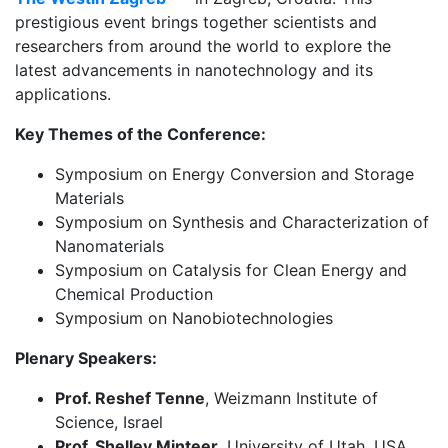
prestigious event brings together scientists and
researchers from around the world to explore the
latest advancements in nanotechnology and its
applications.
Key Themes of the Conference:
Symposium on Energy Conversion and Storage
Materials
Symposium on Synthesis and Characterization of
Nanomaterials
Symposium on Catalysis for Clean Energy and
Chemical Production
Symposium on Nanobiotechnologies
Plenary Speakers:
Prof. Reshef Tenne
, Weizmann Institute of
Science, Israel
Prof. Shelley Minteer,
University of Utah, USA