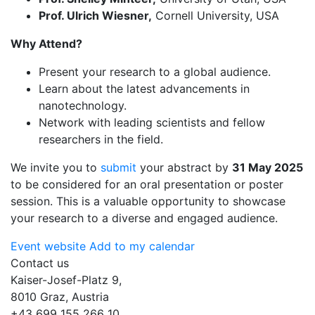
Prof. Ulrich Wiesner,
Cornell University, USA
Why Attend?
Present your research to a global audience.
Learn about the latest advancements in
nanotechnology.
Network with leading scientists and fellow
researchers in the field.
We invite you to
submit
your abstract by
31 May 2025
to be considered for an oral presentation or poster
session. This is a valuable opportunity to showcase
your research to a diverse and engaged audience.
Event website
Add to my calendar
Contact us
Kaiser-Josef-Platz 9,
8010 Graz, Austria
+43 699 155 266 10