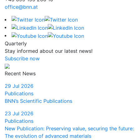
office@bnn.at
Quarterly
Stay informed about our latest news!
Subscribe now
Recent News
29 Jul 2026
Publications
BNN’s Scientific Publications
23 Jul 2026
Publications
New Publication: Preserving value, securing the future:
The evolution of advanced materials