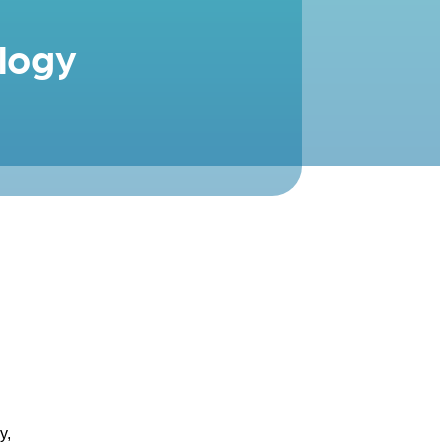
logy
y,