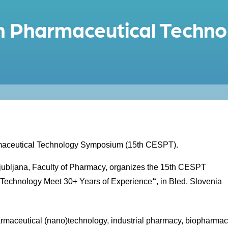
n Pharmaceutical Techno
armaceutical Technology Symposium (15th CESPT).
Ljubljana, Faculty of Pharmacy, organizes the 15th CESPT
 Technology Meet 30+ Years of Experience
“
, in Bled, Slovenia
harmaceutical (nano)technology, industrial pharmacy, biopharmac