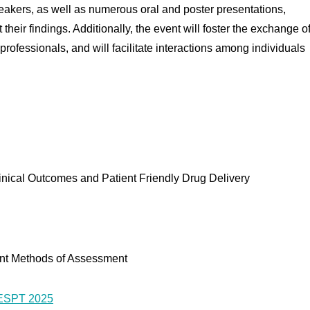
speakers, as well as numerous oral and poster presentations,
their findings. Additionally, the event will foster the exchange o
rofessionals, and will facilitate interactions among individuals
inical Outcomes and Patient Friendly Drug Delivery
ant Methods of Assessment
CESPT 2025