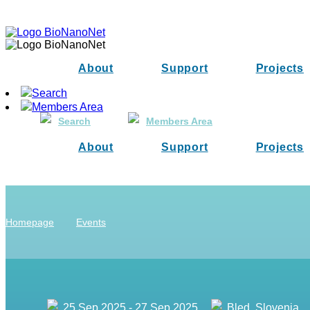
About
Support
Projects
Search
Members Area
Search
Members Area
About
Support
Projects
Homepage
Events
25 Sep 2025 - 27 Sep 2025
Bled, Slovenia