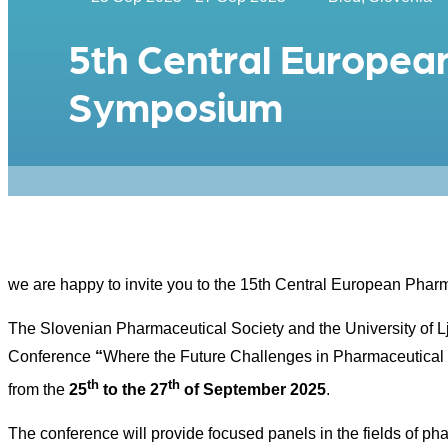
5th Central Europea
Symposium
we are happy to invite you to the 15th Central European Ph
The Slovenian Pharmaceutical Society and the University of 
Conference
“
Where the Future Challenges in Pharmaceutical
th
th
from the
25
to the 27
of September 2025
.
The conference will provide focused panels in the fields of p