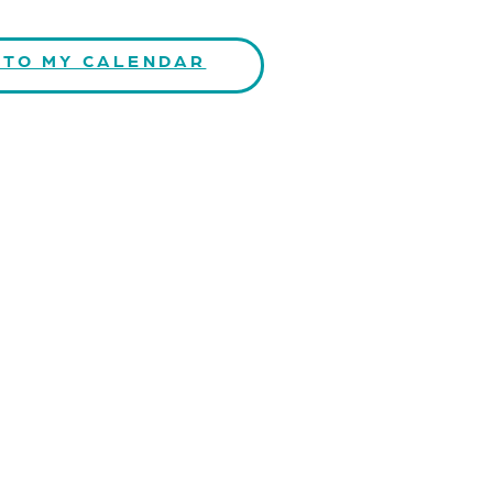
 TO MY CALENDAR