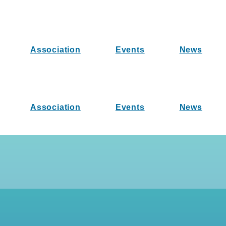
Association
Events
News
Association
Events
News