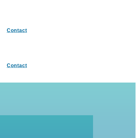
Contact
Contact