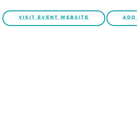
VISIT EVENT WEBSITE
ADD
CONTACT US
Kaiser-Josef-Platz 9,
8010 Graz, Austria
+43 699 155 266 10