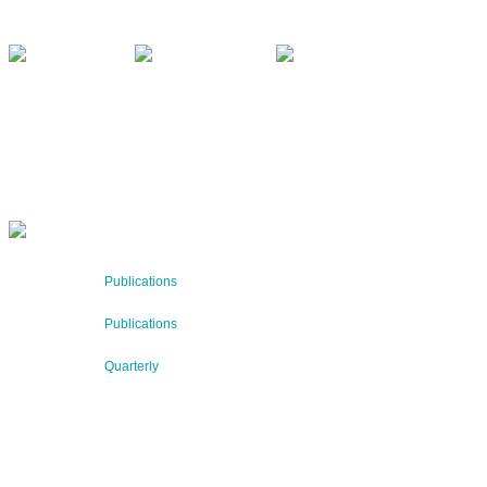
office@bnn.at
QUARTERLY
Stay informed about our latest news!
SUBSCRIBE NOW
RECENT NEWS
29 Jul 2026
Publications
BNN’s Scientific Publications
23 Jul 2026
Publications
New Publication: Preserving value, securing the future: Th
09 Jul 2026
Quarterly
BNN QUARTERLY 02/2026 “Women at the Forefront of Scie