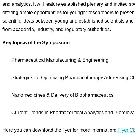
and analytics. It will feature established plenary and invited 
offering ample opportunities for younger researchers to present 
scientific ideas between young and established scientists and p
from academia, industry, and regulatory authorities.
Key topics of the Symposium
Pharmaceutical Manufacturing & Engineering
Strategies for Optimizing Pharmacotherapy Addressing Cl
Nanomedicines & Delivery of Biopharmaceutics
Current Trends in Pharmaceutical Analytics and Biorelev
Here you can download the flyer for more information:
Flyer 