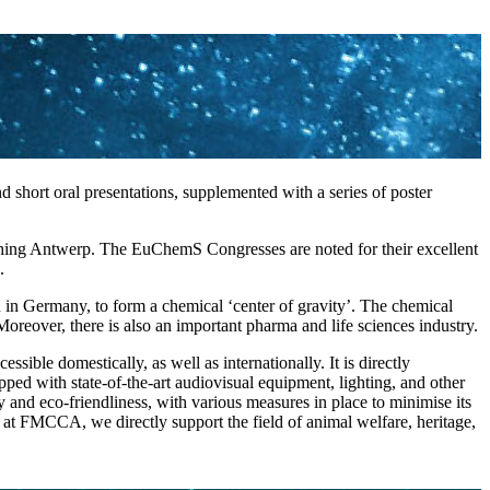
short oral presentations, supplemented with a series of poster
reaching Antwerp. The EuChemS Congresses are noted for their excellent
.
 in Germany, to form a chemical ‘center of gravity’. The chemical
oreover, there is also an important pharma and life sciences industry.
sible domestically, as well as internationally. It is directly
ped with state-of-the-art audiovisual equipment, lighting, and other
 and eco-friendliness, with various measures in place to minimise its
C at FMCCA, we directly support the field of animal welfare, heritage,