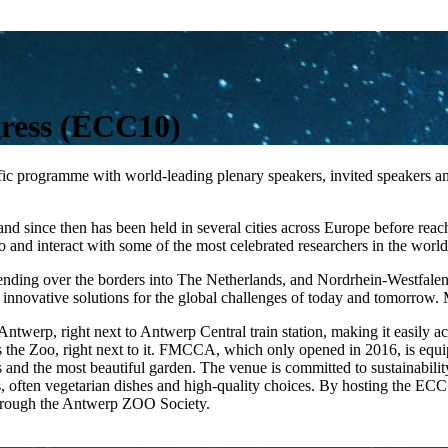
ress (ECC10)
 programme with world-leading plenary speakers, invited speakers and 
6, and since then has been held in several cities across Europe before 
 to and interact with some of the most celebrated researchers in the world
tending over the borders into The Netherlands, and Nordrhein-Westfalen
 innovative solutions for the global challenges of today and tomorrow. M
twerp, right next to Antwerp Central train station, making it easily acces
s the Zoo, right next to it. FMCCA, which only opened in 2016, is equip
and the most beautiful garden. The venue is committed to sustainability
us, often vegetarian dishes and high-quality choices. By hosting the EC
through the Antwerp ZOO Society.