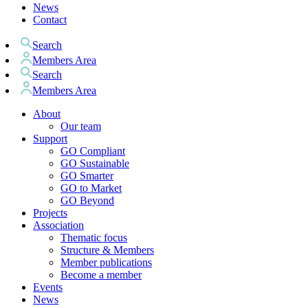
News
Contact
Search
Members Area
Search
Members Area
About
Our team
Support
GO Compliant
GO Sustainable
GO Smarter
GO to Market
GO Beyond
Projects
Association
Thematic focus
Structure & Members
Member publications
Become a member
Events
News