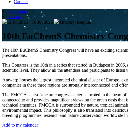
Contact
Homepage
Events
12 Jul 2026 - 16 Jul 2026
Antwerp, Belgium
10th EuChemS Chemistry Cong
The 10th EuChemS Chemistry Congress will have an exciting scientific
presentations.
This Congress is the 10th in a series that started in Budapest in 200
scientific level. They allow all the attendees and participants to listen
Antwerp houses the largest integrated chemical cluster of Europe, ex
companies in these three regions are strongly interconnected and offer
The FMCCA state-of-the art congress center is located in the heart of An
connected to and provides magnificent views on the green oasis that i
technical amenities. FMCCA is surrounded by nature, tropical animals 
environmental impact. This philosophy is also translated into delicio
breeding programmes, research and nature conservation worldwide 
Add to my calendar