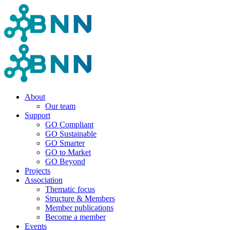
About
Our team
Support
GO Compliant
GO Sustainable
GO Smarter
GO to Market
GO Beyond
Projects
Association
Thematic focus
Structure & Members
Member publications
Become a member
Events