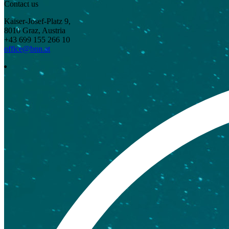
Contact us
Kaiser-Josef-Platz 9,
8010 Graz, Austria
+43 699 155 266 10
office@bnn.at