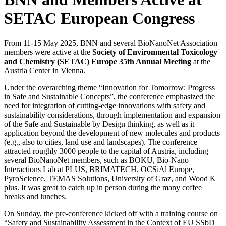
SETAC European Congress
From 11-15 May 2025, BNN and several BioNanoNet Association
members were active at the
Society of Environmental Toxicology
and Chemistry (SETAC) Europe 35th Annual Meeting
at the
Austria Center in Vienna.
Under the overarching theme “Innovation for Tomorrow: Progress
in Safe and Sustainable Concepts”, the conference emphasized the
need for integration of cutting-edge innovations with safety and
sustainability considerations, through implementation and expansion
of the Safe and Sustainable by Design thinking, as well as it
application beyond the development of new molecules and products
(e.g., also to cities, land use and landscapes). The conference
attracted roughly 3000 people to the capital of Austria, including
several BioNanoNet members, such as BOKU, Bio-Nano
Interactions Lab at PLUS, BRIMATECH, OCSiAl Europe,
PyroScience, TEMAS Solutions, University of Graz, and Wood K
plus. It was great to catch up in person during the many coffee
breaks and lunches.
On Sunday, the pre-conference kicked off with a training course on
“Safety and Sustainability Assessment in the Context of EU SSbD