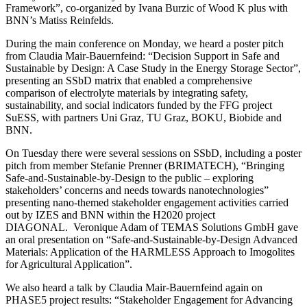
Framework”, co-organized by Ivana Burzic of Wood K plus with
BNN’s Matiss Reinfelds.
During the main conference on Monday, we heard a poster pitch
from Claudia Mair-Bauernfeind: “Decision Support in Safe and
Sustainable by Design: A Case Study in the Energy Storage Sector”,
presenting an SSbD matrix that enabled a comprehensive
comparison of electrolyte materials by integrating safety,
sustainability, and social indicators funded by the FFG project
SuESS, with partners Uni Graz, TU Graz, BOKU, Biobide and
BNN.
On Tuesday there were several sessions on SSbD, including a poster
pitch from member Stefanie Prenner (BRIMATECH), “Bringing
Safe-and-Sustainable-by-Design to the public – exploring
stakeholders’ concerns and needs towards nanotechnologies”
presenting nano-themed stakeholder engagement activities carried
out by IZES and BNN within the H2020 project
DIAGONAL. Veronique Adam of TEMAS Solutions GmbH gave
an oral presentation on “Safe-and-Sustainable-by-Design Advanced
Materials: Application of the HARMLESS Approach to Imogolites
for Agricultural Application”.
We also heard a talk by Claudia Mair-Bauernfeind again on
PHASE5 project results: “Stakeholder Engagement for Advancing