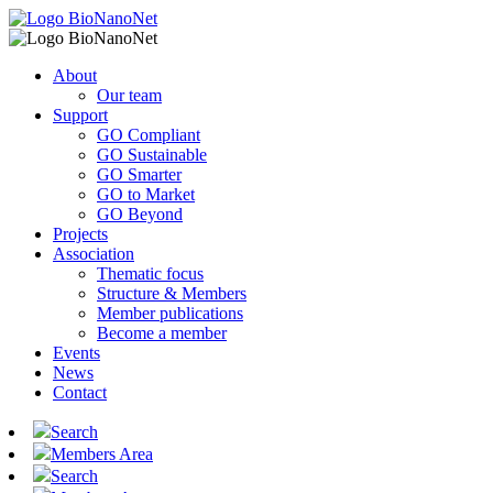
About
Our team
Support
GO Compliant
GO Sustainable
GO Smarter
GO to Market
GO Beyond
Projects
Association
Thematic focus
Structure & Members
Member publications
Become a member
Events
News
Contact
Search
Members Area
Search