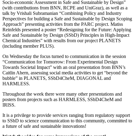
Socio-economic Assessment in Safe and Sustainable by Design”
(with contributions from BNN, RCPE and UniGraz), as well as a
talk by Vrishali Subramanian “Combining Policy and Industry
Perspectives for building a Safe and Sustainable by Design Scoping
Approach” presenting activities from the PARC project. Matiss
Reinfelds presented a poster “Redesigning for the Future: Applying
Safe and Sustainable by Design (SSbD) Principles in High-Impact
Chemical Industries” with results from our project PLANETS
(including member PLUS).
On Wednesday the focus turned to communication in the session
“Communication for Tomorrow: From Experimental Design
Towards Societal Impact” with an oral presentation from BNN’s
Caitlin Ahern, assessing social media activities to get “beyond the
bubble” in PLANETS, SSbD4CheM, DIAGONAL and
HARMLESS.
Throughout the week there were many other presentations and
posters from projects such as HARMLESS, SSbD4CheM and
IRISS.
It is a privilege to provide services ranging from regulatory support
to SSbD to science communication to this community, committed to
a future of safe and sustainable innovations!