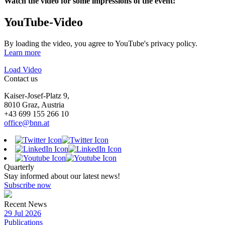
Watch the video for some impressions of the event!
YouTube-Video
By loading the video, you agree to YouTube's privacy policy.
Learn more
Load Video
Contact us
Kaiser-Josef-Platz 9,
8010 Graz, Austria
+43 699 155 266 10
office@bnn.at
Quarterly
Stay informed about our latest news!
Subscribe now
Recent News
29 Jul 2026
Publications