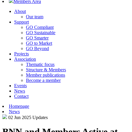
Members Area
About
Our team
Support
GO Compliant
GO Sustainable
GO Smarter
GO to Market
GO Beyond
Projects
Association
Thematic focus
Structure & Members
Member publications
Become a member
Events
News
Contact
Homepage
News
02 Jun 2025
Updates
BNN and Members Active at