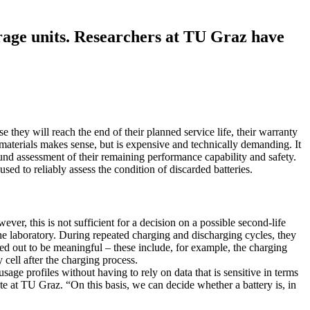
orage units. Researchers at TU Graz have
they will reach the end of their planned service life, their warranty
e materials makes sense, but is expensive and technically demanding. It
sound assessment of their remaining performance capability and safety.
ed to reliably assess the condition of discarded batteries.
ver, this is not sufficient for a decision on a possible second-life
the laboratory. During repeated charging and discharging cycles, they
ned out to be meaningful – these include, for example, the charging
 cell after the charging process.
sage profiles without having to rely on data that is sensitive in terms
ute at TU Graz. “On this basis, we can decide whether a battery is, in