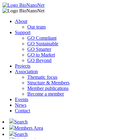
About
Our team
Support
GO Compliant
GO Sustainable
GO Smarter
GO to Market
GO Beyond
Projects
Association
Thematic focus
Structure & Members
Member publications
Become a member
Events
News
Contact
Search
Members Area
Search