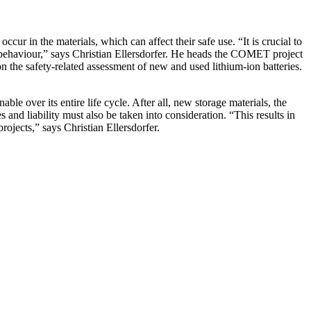
occur in the materials, which can affect their safe use. “It is crucial to
ety behaviour,” says Christian Ellersdorfer. He heads the COMET project
n the safety-related assessment of new and used lithium-ion batteries.
ble over its entire life cycle. After all, new storage materials, the
s and liability must also be taken into consideration. “This results in
rojects,” says Christian Ellersdorfer.