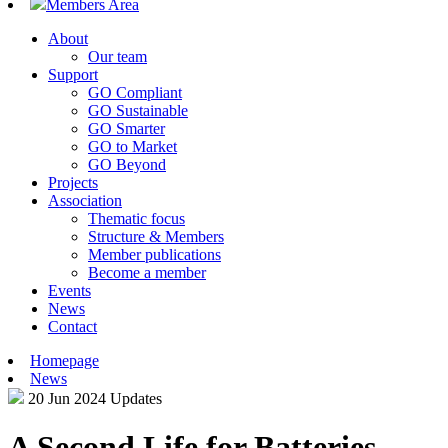
Members Area
About
Our team
Support
GO Compliant
GO Sustainable
GO Smarter
GO to Market
GO Beyond
Projects
Association
Thematic focus
Structure & Members
Member publications
Become a member
Events
News
Contact
Homepage
News
20 Jun 2024
Updates
A Second Life for Batteries