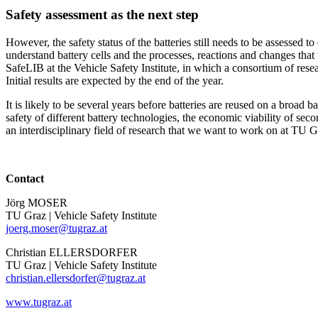
Safety assessment as the next step
However, the safety status of the batteries still needs to be assessed to 
understand battery cells and the processes, reactions and changes that
SafeLIB at the Vehicle Safety Institute, in which a consortium of res
Initial results are expected by the end of the year.
It is likely to be several years before batteries are reused on a broad b
safety of different battery technologies, the economic viability of secon
an interdisciplinary field of research that we want to work on at TU Gra
Contact
Jörg MOSER
TU Graz | Vehicle Safety Institute
joerg.moser@tugraz.at
Christian ELLERSDORFER
TU Graz | Vehicle Safety Institute
christian.ellersdorfer@tugraz.at
www.tugraz.at