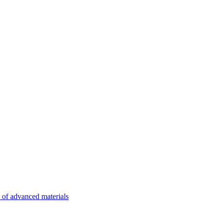
n of advanced materials