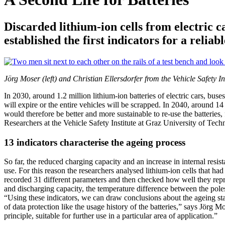
Discarded lithium-ion cells from electric 
established the first indicators for a reliab
Jörg Moser (left) and Christian Ellersdorfer from the Vehicle Safet
In 2030, around 1.2 million lithium-ion batteries of electric cars, bu
will expire or the entire vehicles will be scrapped. In 2040, around 1
would therefore be better and more sustainable to re-use the batteries,
Researchers at the Vehicle Safety Institute at Graz University of Tech
13 indicators characterise the ageing process
So far, the reduced charging capacity and an increase in internal resist
use. For this reason the researchers analysed lithium-ion cells that h
recorded 31 different parameters and then checked how well they repres
and discharging capacity, the temperature difference between the poles
“Using these indicators, we can draw conclusions about the ageing statu
of data protection like the usage history of the batteries,” says Jörg 
principle, suitable for further use in a particular area of application.”