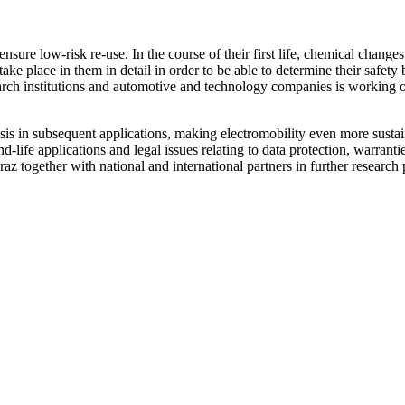
ensure low-risk re-use. In the course of their first life, chemical changes 
 take place in them in detail in order to be able to determine their saf
earch institutions and automotive and technology companies is working o
asis in subsequent applications, making electromobility even more sustaina
d-life applications and legal issues relating to data protection, warrantie
z together with national and international partners in further research p