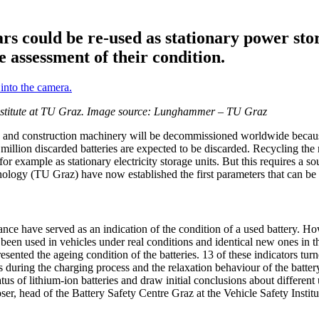
cars could be re-used as stationary power st
le assessment of their condition.
y Institute at TU Graz. Image source: Lunghammer – TU Graz
ses and construction machinery will be decommissioned worldwide because 
4 million discarded batteries are expected to be discarded. Recycling th
 for example as stationary electricity storage units. But this requires a 
nology (TU Graz) have now established the first parameters that can be us
ance have served as an indication of the condition of a used battery. Howe
ad been used in vehicles under real conditions and identical new ones in 
ented the ageing condition of the batteries. 13 of these indicators tur
 during the charging process and the relaxation behaviour of the battery
s of lithium-ion batteries and draw initial conclusions about different u
Moser, head of the Battery Safety Centre Graz at the Vehicle Safety Instit