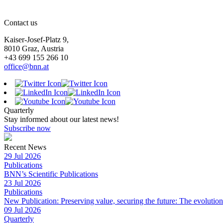
Contact us
Kaiser-Josef-Platz 9,
8010 Graz, Austria
+43 699 155 266 10
office@bnn.at
Quarterly
Stay informed about our latest news!
Subscribe now
Recent News
29 Jul 2026
Publications
BNN’s Scientific Publications
23 Jul 2026
Publications
New Publication: Preserving value, securing the future: The evolutio
09 Jul 2026
Quarterly